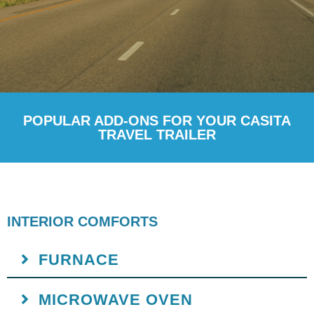
POPULAR ADD-ONS FOR YOUR CASITA
TRAVEL TRAILER
INTERIOR COMFORTS
FURNACE
MICROWAVE OVEN