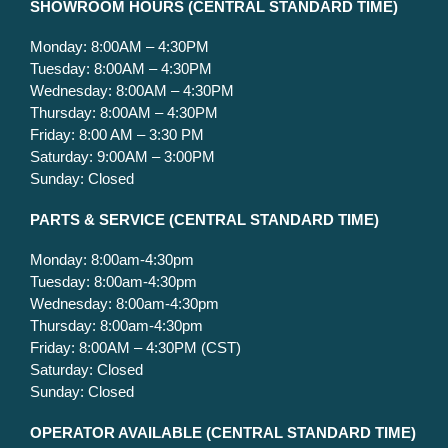
S
HOWROOM HOURS (CENTRAL STANDARD TIME)
Monday: 8:00AM – 4:30PM
Tuesday: 8:00AM – 4:30PM
Wednesday: 8:00AM – 4:30PM
Thursday: 8:00AM – 4:30PM
Friday: 8:00 AM – 3:30 PM
Saturday: 9:00AM – 3:00PM
Sunday: Closed
PARTS & SERVICE
(CENTRAL STANDARD TIME)
Monday: 8:00am-4:30pm
Tuesday: 8:00am-4:30pm
Wednesday: 8:00am-4:30pm
Thursday: 8:00am-4:30pm
Friday: 8:00AM – 4:30PM (CST)
Saturday: Closed
Sunday: Closed
OPERATOR AVAILABLE
(CENTRAL STANDARD TIME)