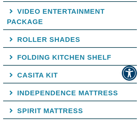
VIDEO ENTERTAINMENT
PACKAGE
ROLLER SHADES
FOLDING KITCHEN SHELF
Op
CASITA KIT
INDEPENDENCE MATTRESS
SPIRIT MATTRESS