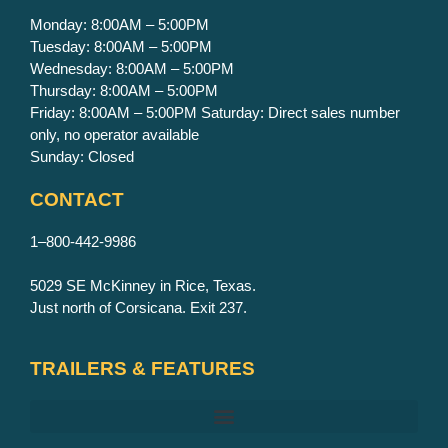
Monday: 8:00AM – 5:00PM
Tuesday: 8:00AM – 5:00PM
Wednesday: 8:00AM – 5:00PM
Thursday: 8:00AM – 5:00PM
Friday: 8:00AM – 5:00PM Saturday: Direct sales number
only, no operator available
Sunday: Closed
CONTACT
1–800-442-9986
5029 SE McKinney in Rice, Texas.
Just north of Corsicana. Exit 237.
TRAILERS & FEATURES