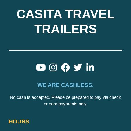
CASITA TRAVEL
TRAILERS
WE ARE CASHLESS.
No cash is accepted. Please be prepared to pay via check
or card payments only.
HOURS