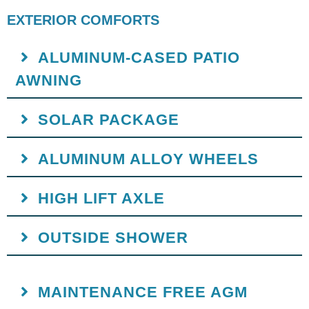
EXTERIOR COMFORTS
ALUMINUM-CASED PATIO
AWNING
SOLAR PACKAGE
ALUMINUM ALLOY WHEELS
HIGH LIFT AXLE
OUTSIDE SHOWER
MAINTENANCE FREE AGM