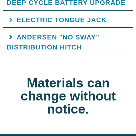
DEEP CYCLE BATTERY UPGRADE
ELECTRIC TONGUE JACK
ANDERSEN "NO SWAY"
DISTRIBUTION HITCH
Materials can
change without
notice.