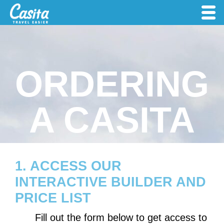
ORDERING
A CASITA
1. ACCESS OUR
INTERACTIVE BUILDER AND
PRICE LIST
Fill out the form below to get access to