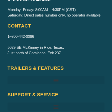
Monday- Friday: 8:00AM – 4:30PM (CST)
Saturday: Direct sales number only, no operator available
CONTACT
1–800-442-9986
5029 SE McKinney in Rice, Texas.
Just north of Corsicana. Exit 237.
TRAILERS & FEATURES
SUPPORT & SERVICE