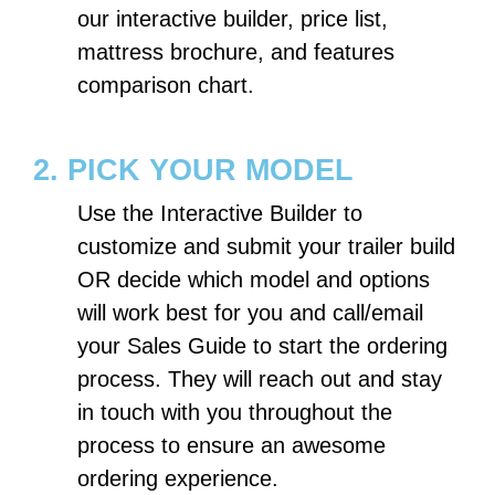
our interactive builder, price list,
mattress brochure, and features
comparison chart.
2. PICK YOUR MODEL
Use the Interactive Builder to
customize and submit your trailer build
OR decide which model and options
will work best for you and call/email
your Sales Guide to start the ordering
process. They will reach out and stay
in touch with you throughout the
process to ensure an awesome
ordering experience.