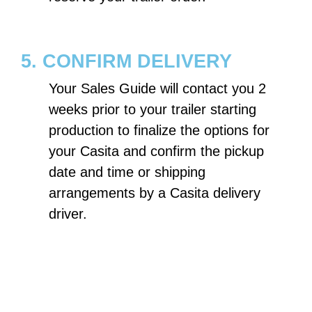
5. CONFIRM DELIVERY
Your Sales Guide will contact you 2
weeks prior to your trailer starting
production to finalize the options for
your Casita and confirm the pickup
date and time or shipping
arrangements by a Casita delivery
driver.