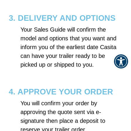
3. DELIVERY AND OPTIONS
Your Sales Guide will confirm the
model and options that you want and
inform you of the earliest date Casita
Op
can have your trailer ready to be
picked up or shipped to you.
4. APPROVE YOUR ORDER
You will confirm your order by
approving the quote sent via e-
signature then place a deposit to
reserve your trailer order.