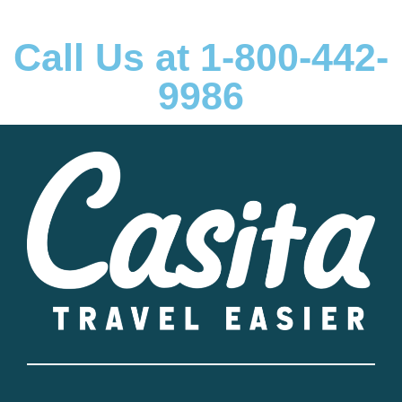
Call Us at 1-800-442-
9986