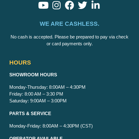
WE ARE CASHLESS.
No cash is accepted. Please be prepared to pay via check
or card payments only.
HOURS
S
HOWROOM HOURS
Monday-Thursday: 8:00AM – 4:30PM
Friday: 8:00 AM – 3:30 PM
Saturday: 9:00AM – 3:00PM
PARTS & SERVICE
Monday-Friday: 8:00AM – 4:30PM (CST)
OPERATOR AVAILABLE