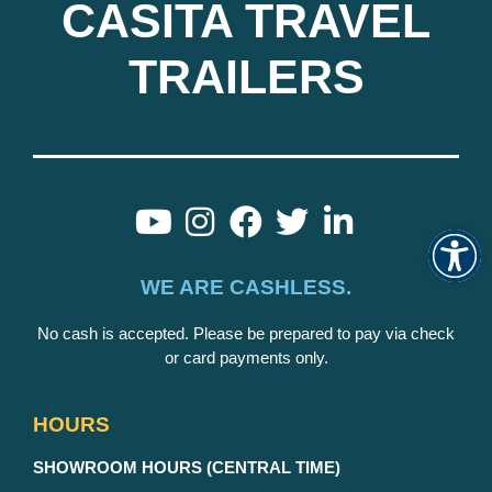
CASITA TRAVEL
TRAILERS
Op
WE ARE CASHLESS.
No cash is accepted. Please be prepared to pay via check
or card payments only.
HOURS
S
HOWROOM HOURS (CENTRAL TIME)