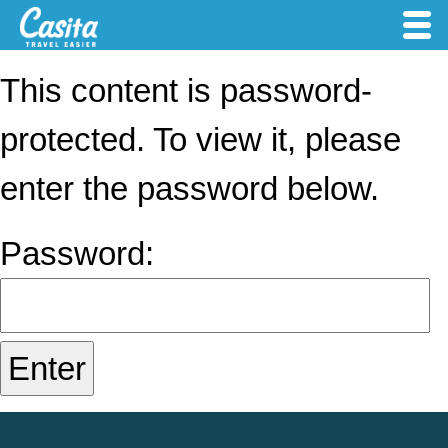
This content is password-
protected. To view it, please
enter the password below.
Password: