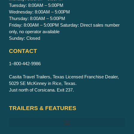
Tuesday: 8:00AM – 5:00PM
Wednesday: 8:00AM – 5:00PM
Thursday: 8:00AM – 5:00PM
Friday: 8:00AM – 5:00PM Saturday: Direct sales number
only, no operator available
Sunday: Closed
CONTACT
1–800-442-9986
Casita Travel Trailers, Texas Licensed Franchise Dealer,
5029 SE McKinney in Rice, Texas.
Just north of Corsicana. Exit 237.
TRAILERS & FEATURES