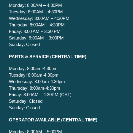
Monday: 8:00AM – 4:30PM
Tuesday: 8:00AM – 4:30PM
Wednesday: 8:00AM – 4:30PM
Thursday: 8:00AM – 4:30PM
Friday: 8:00 AM – 3:30 PM
Saturday: 9:00AM – 3:00PM
Sunday: Closed
PARTS & SERVICE
(CENTRAL TIME)
Monday: 8:00am-4:30pm
Tuesday: 8:00am-4:30pm
Wednesday: 8:00am-4:30pm
Thursday: 8:00am-4:30pm
Friday: 8:00AM – 4:30PM (CST)
Saturday: Closed
Sunday: Closed
OPERATOR AVAILABLE
(CENTRAL TIME)
Monday: 8:00AM – 5:00PM