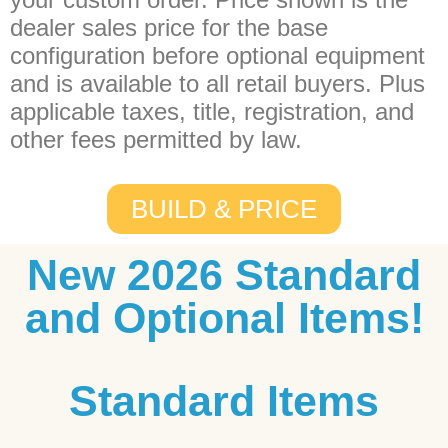
dealer sales price for the base
configuration before optional equipment
and is available to all retail buyers. Plus
applicable taxes, title, registration, and
other fees permitted by law.
BUILD & PRICE
New 2026 Standard
and Optional Items!
Standard Items