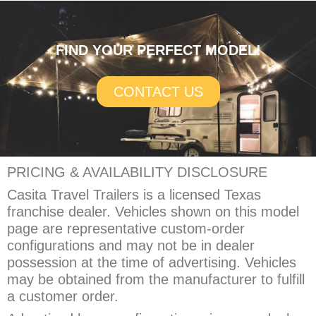
FIND YOUR PERFECT MODEL!
CONTACT US
PRICING & AVAILABILITY DISCLOSURE
Casita Travel Trailers is a licensed Texas
franchise dealer. Vehicles shown on this model
page are representative custom-order
configurations and may not be in dealer
possession at the time of advertising. Vehicles
may be obtained from the manufacturer to fulfill
a customer order.