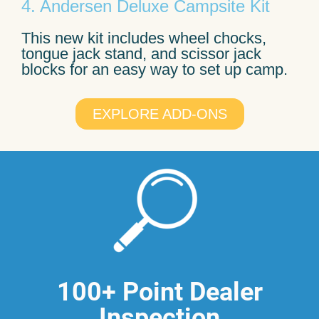
4. Andersen Deluxe Campsite Kit
This new kit includes wheel chocks,
tongue jack stand, and scissor jack
blocks for an easy way to set up camp.
EXPLORE ADD-ONS
100+ Point Dealer
Inspection