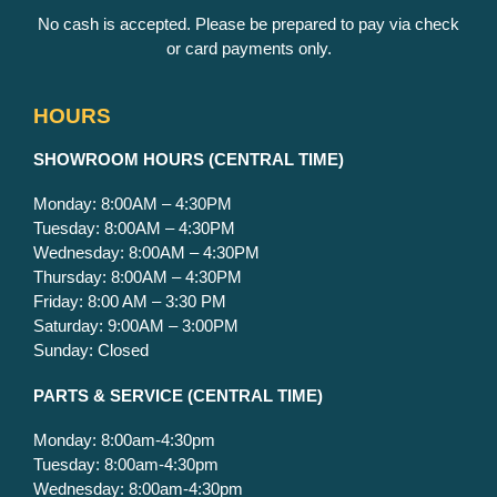
No cash is accepted. Please be prepared to pay via check
or card payments only.
HOURS
S
HOWROOM HOURS (CENTRAL TIME)
Monday: 8:00AM – 4:30PM
Tuesday: 8:00AM – 4:30PM
Wednesday: 8:00AM – 4:30PM
Thursday: 8:00AM – 4:30PM
Friday: 8:00 AM – 3:30 PM
Saturday: 9:00AM – 3:00PM
Sunday: Closed
PARTS & SERVICE
(CENTRAL TIME)
Monday: 8:00am-4:30pm
Tuesday: 8:00am-4:30pm
Wednesday: 8:00am-4:30pm