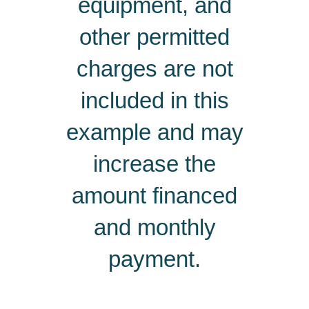
equipment, and
other permitted
charges are not
included in this
example and may
increase the
amount financed
and monthly
payment.