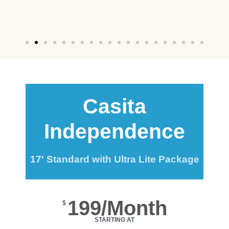
Casita
Independence
17' Standard with Ultra Lite Package
199/Month
$
STARTING AT