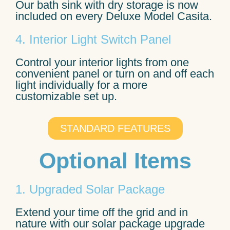
Our bath sink with dry storage is now
included on every Deluxe Model Casita.
4. Interior Light Switch Panel
Control your interior lights from one
convenient panel or turn on and off each
light individually for a more
customizable set up.
STANDARD FEATURES
Optional Items
1. Upgraded Solar Package
Extend your time off the grid and in
nature with our solar package upgrade