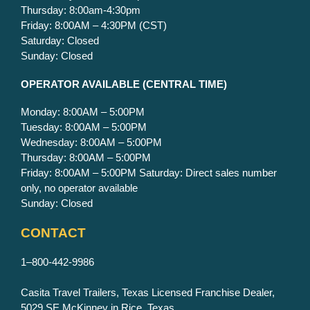
Thursday: 8:00am-4:30pm
Friday: 8:00AM – 4:30PM (CST)
Saturday: Closed
Sunday: Closed
OPERATOR AVAILABLE
(CENTRAL TIME)
Monday: 8:00AM – 5:00PM
Tuesday: 8:00AM – 5:00PM
Wednesday: 8:00AM – 5:00PM
Thursday: 8:00AM – 5:00PM
Friday: 8:00AM – 5:00PM Saturday: Direct sales number
only, no operator available
Sunday: Closed
CONTACT
1–800-442-9986
Casita Travel Trailers, Texas Licensed Franchise Dealer,
5029 SE McKinney in Rice, Texas.