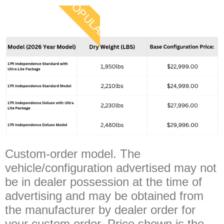
POPULAR
Custom-order model. The
vehicle/configuration advertised may not
be in dealer possession at the time of
advertising and may be obtained from
the manufacturer by dealer order for
your custom order. Price shown is the