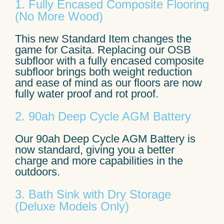
1. Fully Encased Composite Flooring
(No More Wood)
This new Standard Item changes the
game for Casita. Replacing our OSB
subfloor with a fully encased composite
subfloor brings both weight reduction
and ease of mind as our floors are now
fully water proof and rot proof.
2. 90ah Deep Cycle AGM Battery
Our 90ah Deep Cycle AGM Battery is
now standard, giving you a better
charge and more capabilities in the
outdoors.
3. Bath Sink with Dry Storage
(Deluxe Models Only)