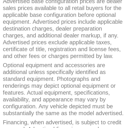
Advertised base configuration prices are dealer
sales prices available to all retail buyers for the
applicable base configuration before optional
equipment. Advertised prices include applicable
destination charges, dealer preparation
charges, and additional dealer markup, if any.
Advertised prices exclude applicable taxes,
certificate of title, registration and license fees,
and other fees or charges permitted by law.
Optional equipment and accessories are
additional unless specifically identified as
standard equipment. Photographs and
renderings may depict optional equipment or
features. Actual equipment, specifications,
availability, and appearance may vary by
configuration. Any vehicle depicted must be
substantially the same as the model advertised.
Financing, when advertised, is subject to credit