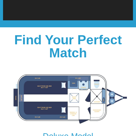
Find Your Perfect
Match