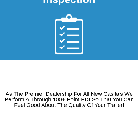
As The Premier Dealership For All New Casita's We
Perform A Through 100+ Point PDI So That You Can
Feel Good About The Quality Of Your Trailer!