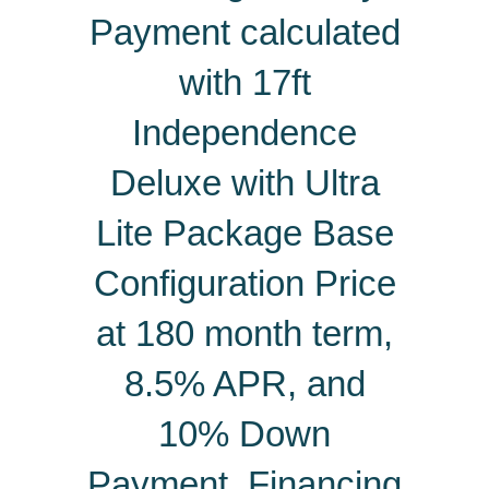
Payment calculated
with 17ft
Independence
Deluxe with Ultra
Lite Package Base
Configuration Price
at 180 month term,
8.5% APR, and
10% Down
Payment.
Financing