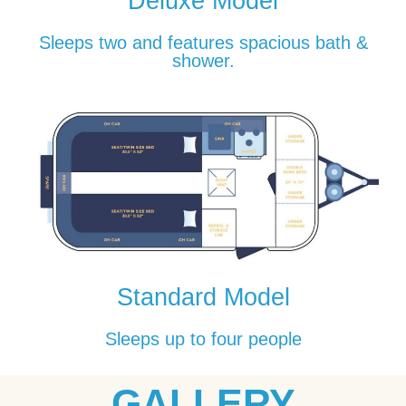
Deluxe Model
Sleeps two and features spacious bath &
shower.
Standard Model
Sleeps up to four people
GALLERY