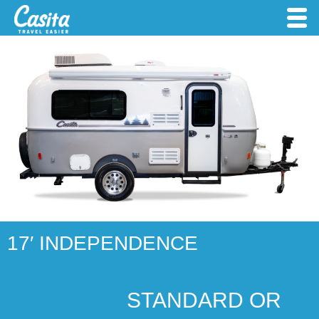
17′ INDEPENDENCE
STANDARD OR