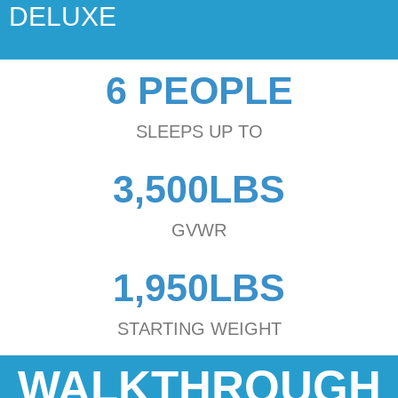
DELUXE
6 PEOPLE
SLEEPS UP TO
3,500LBS
GVWR
1,950LBS
STARTING WEIGHT
WALKTHROUGH