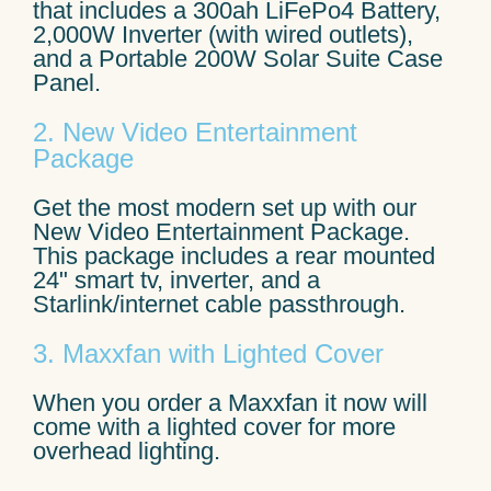
that includes a 300ah LiFePo4 Battery,
2,000W Inverter (with wired outlets),
and a Portable 200W Solar Suite Case
Panel.
2. New Video Entertainment
Package
Get the most modern set up with our
New Video Entertainment Package.
This package includes a rear mounted
24" smart tv, inverter, and a
Starlink/internet cable passthrough.
3. Maxxfan with Lighted Cover
When you order a Maxxfan it now will
come with a lighted cover for more
overhead lighting.