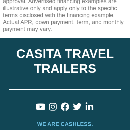
approval. Advertised financing examples are
illustrative only and apply only to the specific
terms disclosed with the financing example.
Actual APR, down payment, term, and monthly
payment may vary.
CASITA TRAVEL
TRAILERS
WE ARE CASHLESS.