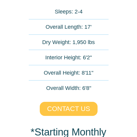
Sleeps: 2-4
Overall Length: 17'​
Dry Weight: 1,950 lbs
Interior Height: 6'2"
Overall Height: 8'11"
Overall Width: 6'8"
CONTACT US
*Starting Monthly