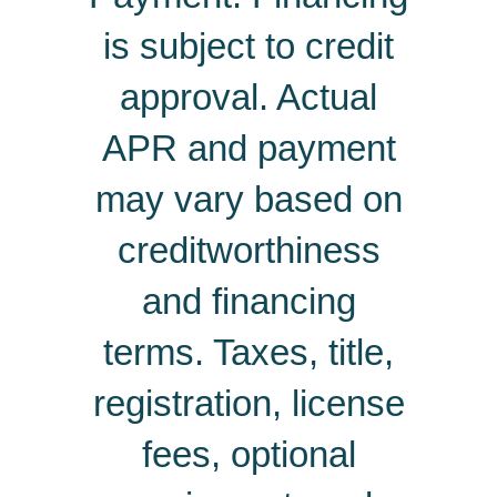
is subject to credit
approval. Actual
APR and payment
may vary based on
creditworthiness
and financing
terms. Taxes, title,
registration, license
fees, optional