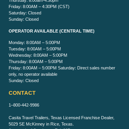
Thursday: 8:00am-4:30pm
Friday: 8:00AM – 4:30PM (CST)
Saturday: Closed
Sunday: Closed
OPERATOR AVAILABLE
(CENTRAL TIME)
Monday: 8:00AM – 5:00PM
Tuesday: 8:00AM – 5:00PM
Wednesday: 8:00AM – 5:00PM
Thursday: 8:00AM – 5:00PM
Friday: 8:00AM – 5:00PM Saturday: Direct sales number
only, no operator available
Sunday: Closed
CONTACT
1–800-442-9986
Casita Travel Trailers, Texas Licensed Franchise Dealer,
5029 SE McKinney in Rice, Texas.