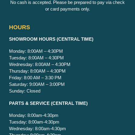
No cash is accepted. Please be prepared to pay via check
or card payments only.
HOURS
S
HOWROOM HOURS (CENTRAL TIME)
Monday: 8:00AM – 4:30PM
Tuesday: 8:00AM – 4:30PM
Wednesday: 8:00AM – 4:30PM
Thursday: 8:00AM – 4:30PM
Friday: 8:00 AM – 3:30 PM
Saturday: 9:00AM – 3:00PM
Sunday: Closed
PARTS & SERVICE
(CENTRAL TIME)
Monday: 8:00am-4:30pm
Tuesday: 8:00am-4:30pm
Wednesday: 8:00am-4:30pm