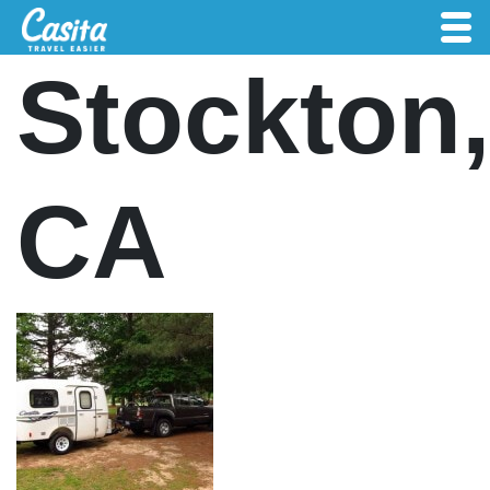
Stockton,
CA