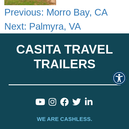
Previous:
Morro Bay, CA
Next:
Palmyra, VA
CASITA TRAVEL
TRAILERS
Op
WE ARE CASHLESS.