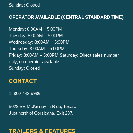
Sunday: Closed
OPERATOR AVAILABLE
(CENTRAL STANDARD TIME)
Monday: 8:00AM – 5:00PM
Tuesday: 8:00AM – 5:00PM
Wednesday: 8:00AM – 5:00PM
Thursday: 8:00AM – 5:00PM
Friday: 8:00AM – 5:00PM Saturday: Direct sales number
only, no operator available
Sunday: Closed
CONTACT
1–800-442-9986
5029 SE McKinney in Rice, Texas.
Just north of Corsicana. Exit 237.
TRAILERS & FEATURES