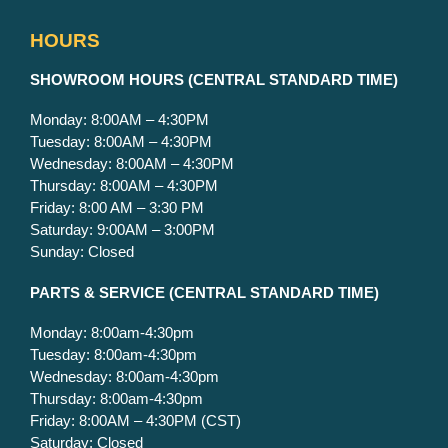
HOURS
S
HOWROOM HOURS (CENTRAL STANDARD TIME)
Monday: 8:00AM – 4:30PM
Tuesday: 8:00AM – 4:30PM
Wednesday: 8:00AM – 4:30PM
Thursday: 8:00AM – 4:30PM
Friday: 8:00 AM – 3:30 PM
Saturday: 9:00AM – 3:00PM
Sunday: Closed
PARTS & SERVICE
(CENTRAL STANDARD TIME)
Monday: 8:00am-4:30pm
Tuesday: 8:00am-4:30pm
Wednesday: 8:00am-4:30pm
Thursday: 8:00am-4:30pm
Friday: 8:00AM – 4:30PM (CST)
Saturday: Closed