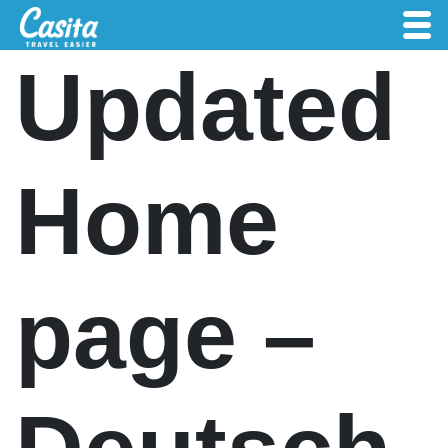
Updated
Home
page –