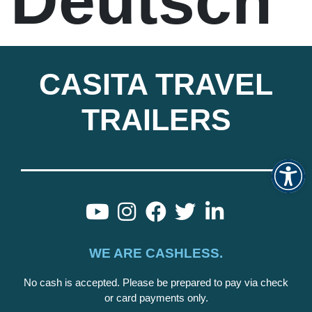
Deutsch
CASITA TRAVEL
TRAILERS
Op
WE ARE CASHLESS.
No cash is accepted. Please be prepared to pay via check
or card payments only.