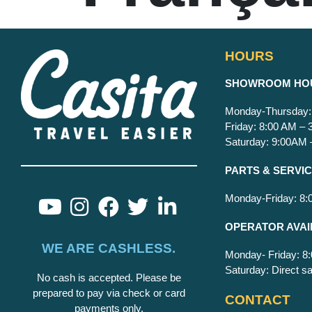
HOURS
S
HOWROOM HO
Monday-Thursday:
Friday: 8:00 AM –
Saturday: 9:00AM
PARTS & SERVI
Monday-Friday: 8
OPERATOR AVAI
WE ARE CASHLESS.
Monday- Friday: 
Saturday: Direct sa
No cash is accepted. Please be
prepared to pay via check or card
CONTACT
payments only.