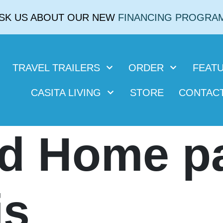
SK US ABOUT OUR NEW
FINANCING PROGRA
TRAVEL TRAILERS
ORDER
FEAT
CASITA LIVING
STORE
CONTAC
d Home p
is