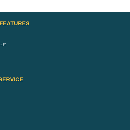
 FEATURES
age
SERVICE