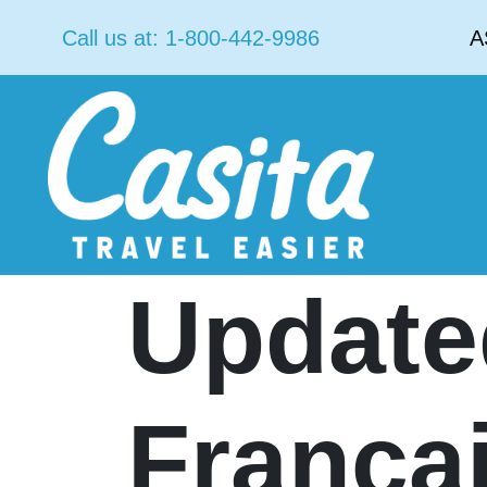
Call us at:
1-800-442-9986
A
Update
França