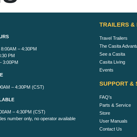
TRAILERS &
URS
Travel Trailers
The Casita Advant
 8:00AM – 4:30PM
See a Casita
 3:30 PM
Casita Living
 – 3:00PM
Events
CE
SUPPORT & 
:00AM – 4:30PM (CST)
FAQ’s
LABLE
Parts & Service
8:00AM – 4:30PM (CST)
Store
les number only, no operator available
User Manuals
Contact Us