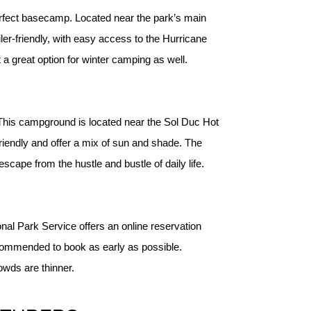
erfect basecamp. Located near the park’s main 
er-friendly, with easy access to the Hurricane 
a great option for winter camping as well.
. This campground is located near the Sol Duc Hot 
riendly and offer a mix of sun and shade. The 
cape from the hustle and bustle of daily life.
onal Park Service offers an online reservation
ecommended to book as early as possible.
rowds are thinner.