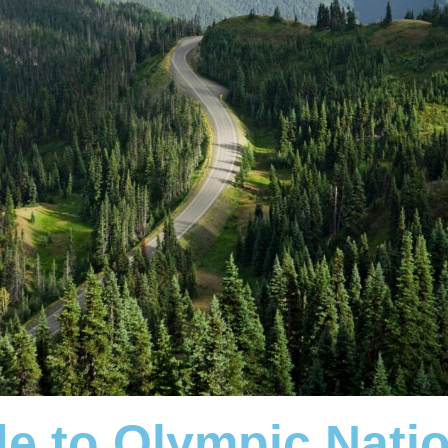
de to Olympic Nati