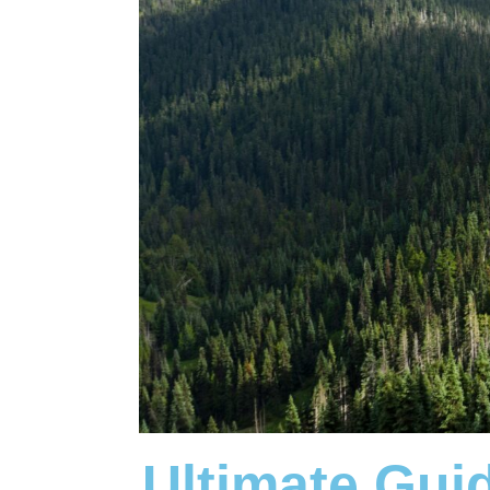
Ultimate Gui