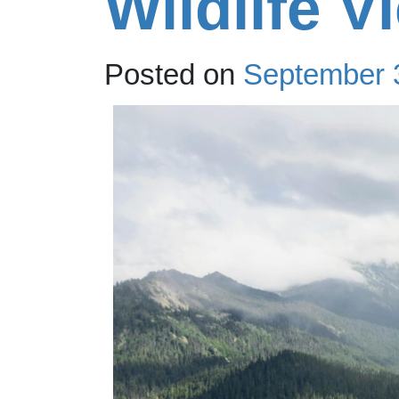
Wildlife V
Posted on
September 