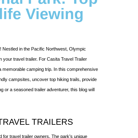
life Viewing
! Nestled in the Pacific Northwest, Olympic 
your travel trailer. For Casita Travel Trailer 
r a memorable camping trip. In this comprehensive 
iendly campsites, uncover top hiking trails, provide 
 or a seasoned trailer adventurer, this blog will 
TRAVEL TRAILERS
d for travel trailer owners. The park’s unique