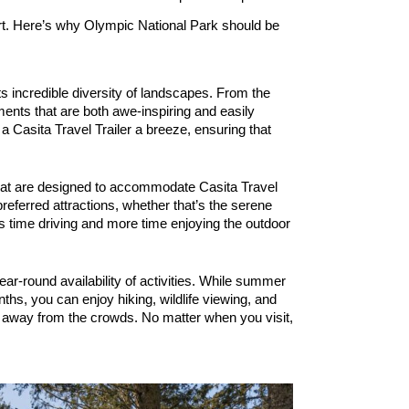
fort. Here’s why Olympic National Park should be
s incredible diversity of landscapes. From the 
ents that are both awe-inspiring and easily 
 Casita Travel Trailer a breeze, ensuring that 
 that are designed to accommodate Casita Travel 
eferred attractions, whether that’s the serene 
 time driving and more time enjoying the outdoor 
ar-round availability of activities. While summer 
hs, you can enjoy hiking, wildlife viewing, and 
s away from the crowds. No matter when you visit, 