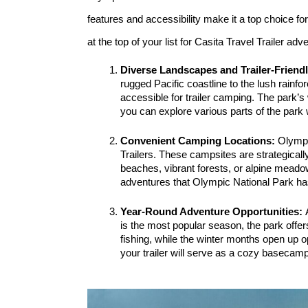
features and accessibility make it a top choice f
at the top of your list for Casita Travel Trailer adv
Diverse Landscapes and Trailer-Friend
rugged Pacific coastline to the lush rainf
accessible for trailer camping. The park’s
you can explore various parts of the park 
Convenient Camping Locations: 
Olympi
Trailers. These campsites are strategicall
beaches, vibrant forests, or alpine meado
adventures that Olympic National Park has
Year-Round Adventure Opportunities: 
is the most popular season, the park offer
fishing, while the winter months open up o
your trailer will serve as a cozy basecamp