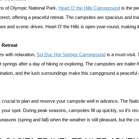
ons of Olympic National Park, 
Heart O’ the Hills Campground
 is the p
rest, offering a peaceful retreat. The campsites are spacious and trail
s and scenic drives. Heart O’ the Hills is open year-round, making it 
 Retreat
 with relaxation, 
Sol Duc Hot Springs Campground
 is a must-visit
springs after a day of hiking or exploring. The campsites are trailer-f
tination, and the lush surroundings make this campground a peaceful es
s crucial to plan and reserve your campsite well in advance. The Nati
 your spot. During peak seasons, campsites fill up quickly, so it’s r
 seasons (spring and fall) when the weather is still pleasant, but the c