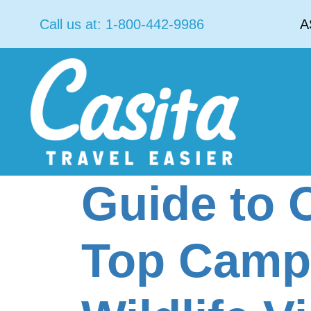
Call us at:
1-800-442-9986
A
Guide to 
Top Camps