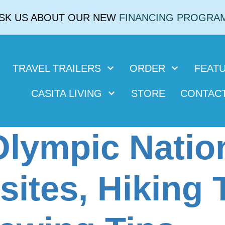
SK US ABOUT OUR NEW
FINANCING PROGRA
TRAVEL TRAILERS
ORDER
FEAT
CASITA LIVING
STORE
CONTAC
Olympic Natio
ites, Hiking T