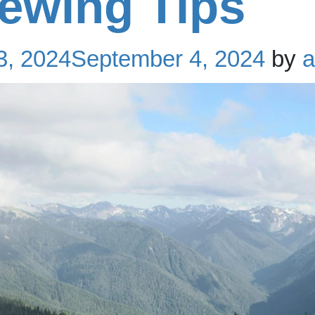
iewing Tips
3, 2024
September 4, 2024
by
a