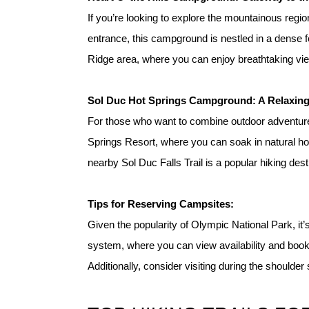
If you’re looking to explore the mountainous regi
entrance, this campground is nestled in a dense fo
Ridge area, where you can enjoy breathtaking view
S
ol Duc Hot Springs Campground: A Relaxing
For those who want to combine outdoor adventures
Springs Resort, where you can soak in natural hot 
nearby Sol Duc Falls Trail is a popular hiking des
Tip
s for Reserving Campsites:
Given the popularity of Olympic National Park, it’
system, where you can view availability and book
Additionally, consider visiting during the shoulder