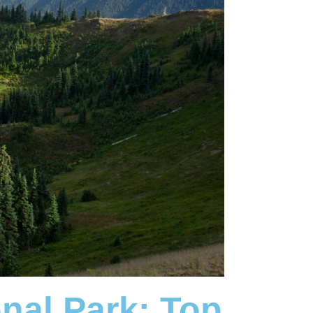
onal Park:
Top