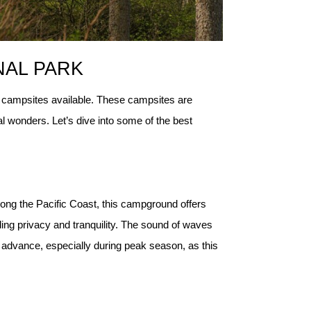
NAL PARK
dly campsites available. These campsites are
l wonders. Let’s dive into some of the best
ong the Pacific Coast, this campground offers 
ng privacy and tranquility. The sound of waves 
advance, especially during peak season, as this 