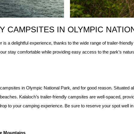
Y CAMPSITES IN OLYMPIC NATIO
 is a delightful experience, thanks to the wide range of trailer-frien
ur stay comfortable while providing easy access to the park’s natura
 campsites in Olympic National Park, and for good reason. Situated al
aches. Kalaloch’s trailer-friendly campsites are well-spaced, providi
rop to your camping experience. Be sure to reserve your spot well in 
he Mountains