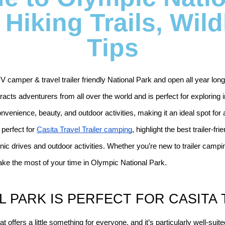
Hiking Trails, Wild
Tips
 camper & travel trailer friendly National Park and open all year long
racts adventurers from all over the world and is perfect for exploring in 
onvenience, beauty, and outdoor activities, making it an ideal spot fo
perfect for 
Casita Travel Trailer camping
, highlight the best trailer-fr
nic drives and outdoor activities. Whether you’re new to trailer camping
ke the most of your time in Olympic National Park.
 PARK IS PERFECT FOR CASITA 
offers a little something for everyone, and it’s particularly well-suite