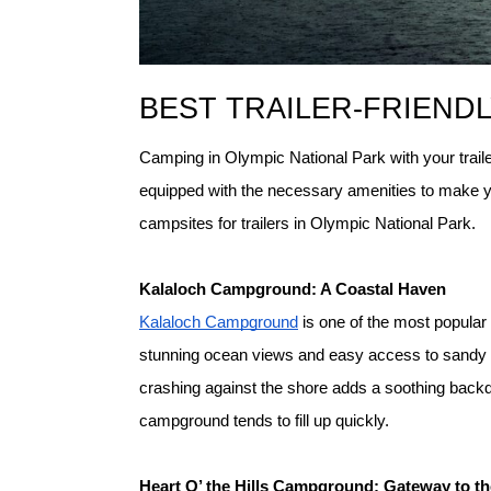
BEST TRAILER-FRIENDL
Camping in Olympic National Park with your trailer
equipped with the necessary amenities to make yo
campsites for trailers in Olympic National Park.
K
alaloch Campground: A Coastal Haven
Kalaloch Campground
 is one of the most popular
stunning ocean views and easy access to sandy be
crashing against the shore adds a soothing backd
campground tends to fill up quickly.
H
eart O’ the Hills Campground: Gateway to t