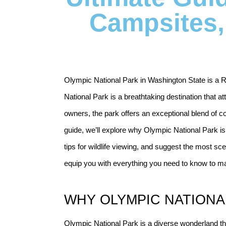
Campsites, 
Olympic National Park in Washington State is a RV
National Park is a breathtaking destination that att
owners, the park offers an exceptional blend of c
guide, we’ll explore why Olympic National Park is 
tips for wildlife viewing, and suggest the most sce
equip you with everything you need to know to ma
WHY OLYMPIC NATIONAL
Olympic National Park is a diverse wonderland that 