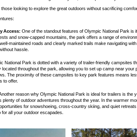
or those looking to explore the great outdoors without sacrificing com
entures:
ly Access:
 One of the standout features of Olympic National Park is it
orests and snow-capped mountains, the park offers a range of environm
 well-maintained roads and clearly marked trails make navigating with a
without hassle.
c National Park is dotted with a variety of trailer-friendly campsites
y located throughout the park, allowing you to set up camp near your pr
ws. The proximity of these campsites to key park features means less
 to offer.
Another reason why Olympic National Park is ideal for trailers is the ye
s plenty of outdoor adventures throughout the year. In the warmer mont
pportunities for snowshoeing, cross-country skiing, and quiet retreat
 for all your outdoor escapades.